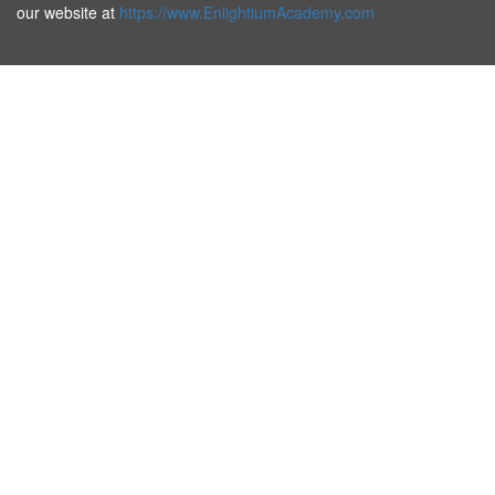
our website at
https://www.EnlightiumAcademy.com