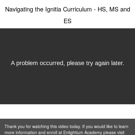
Navigating the Ignitia Curriculum - HS, MS and
ES
Thank you for watching this video today. If you would like to learn
more information and enroll at Enlightium Academy please visit